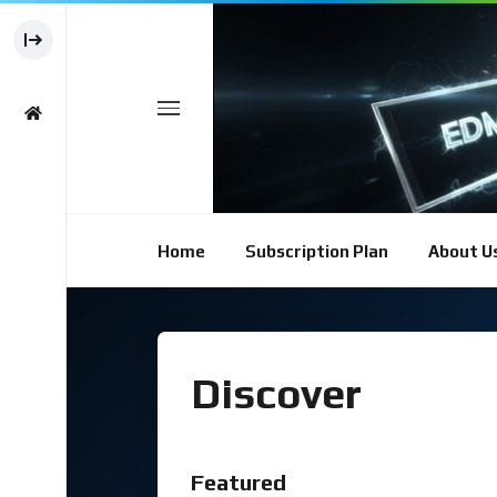
Home
Subscription Plan
About U
Discover
Featured