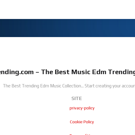
nding.com – The Best Music Edm Trending
The Best Trending Edm Music Collection...
Start creating your accoun
SITE
privacy-policy
Cookie Policy