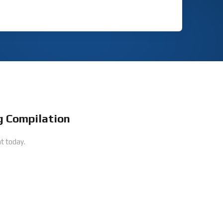
 Compilation
t today.