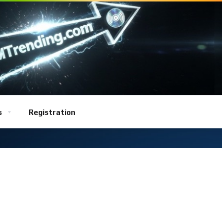
s
Registration