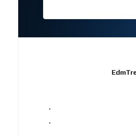
EdmTre