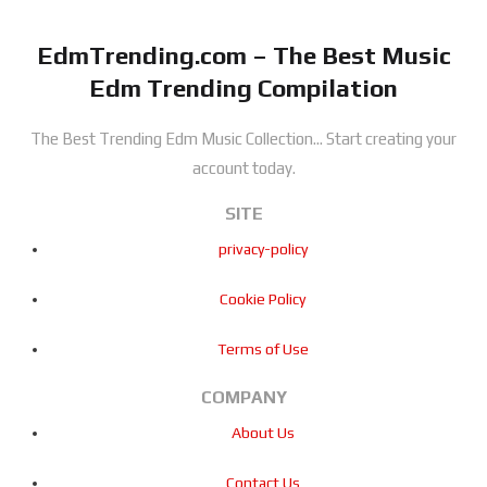
EdmTrending.com – The Best Music
Edm Trending Compilation
The Best Trending Edm Music Collection...
Start creating your
account today.
SITE
privacy-policy
Cookie Policy
Terms of Use
COMPANY
About Us
Contact Us