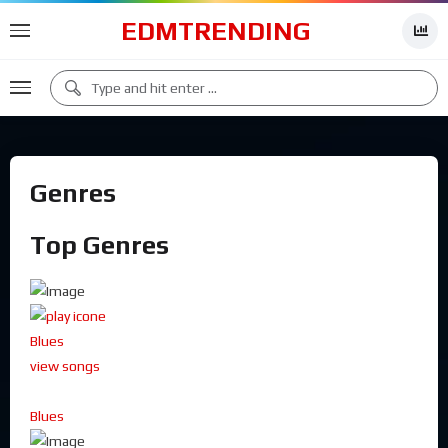
EDMTRENDING
Genres
Top Genres
Blues
view songs
Blues