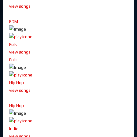
view songs
EDM
Folk
view songs
Folk
Hip Hop
view songs
Hip Hop
Indie
view songs