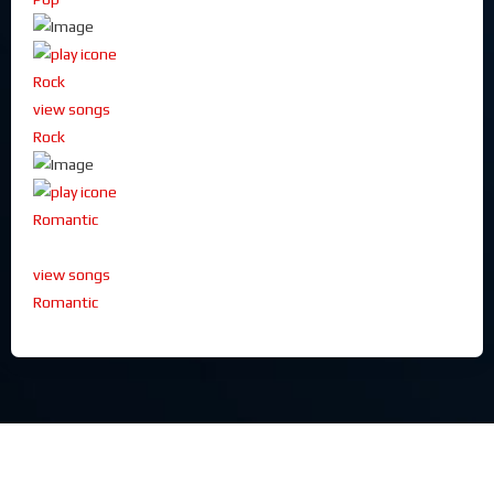
Rock
view songs
Rock
Romantic
view songs
Romantic