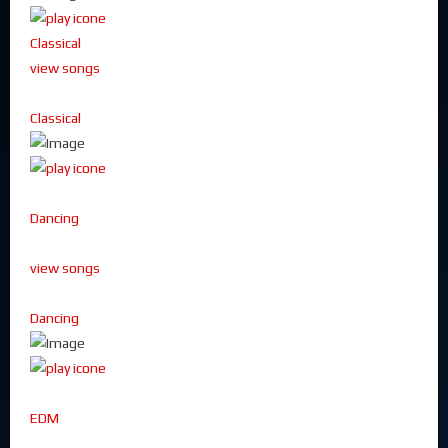
Classical
view songs
Classical
Dancing
view songs
Dancing
EDM