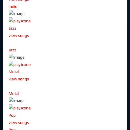
Indie
Jazz
view songs
Jazz
Metal
view songs
Metal
Pop
view songs
Pop