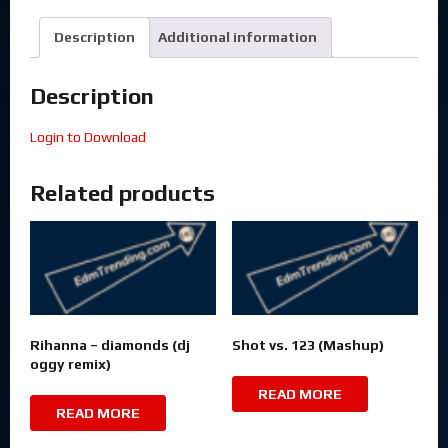
Description
Additional information
Description
Login to Download
Related products
Rihanna – diamonds (dj
Shot vs. 123 (Mashup)
oggy remix)
READ MORE
READ MORE