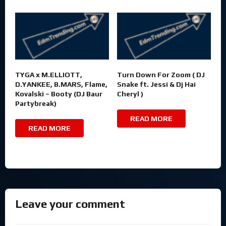
TYGA x M.ELLIOTT,
Turn Down For Zoom ( DJ
D.YANKEE, B.MARS, Flame,
Snake ft. Jessi & Dj Hai
Kovalski – Booty (DJ Baur
Cheryl )
Partybreak)
READ MORE
READ MORE
Leave your comment