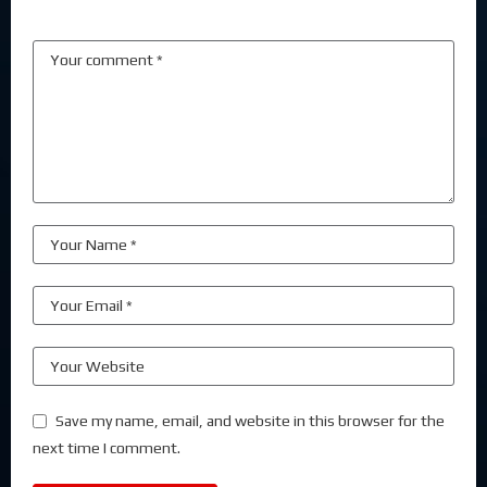
Save my name, email, and website in this browser for the
next time I comment.