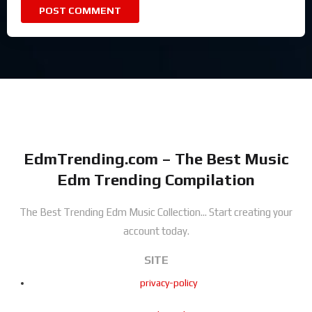
EdmTrending.com – The Best Music
Edm Trending Compilation
The Best Trending Edm Music Collection...
Start creating your
account today.
SITE
privacy-policy