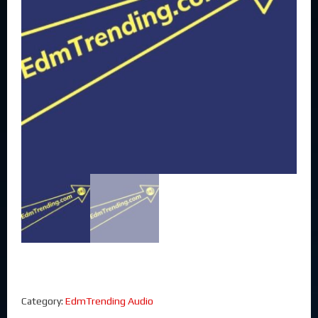
Category:
EdmTrending Audio