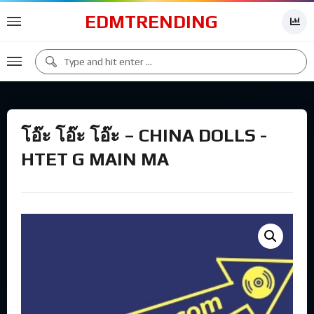
EDMTRENDING
โอ๊ะ โอ๊ะ โอ๊ะ – CHINA DOLLS -
HTET G MAIN MA