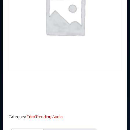
Category:
EdmTrending Audio