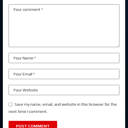
Save my name, email, and website in this browser for the
next time I comment.