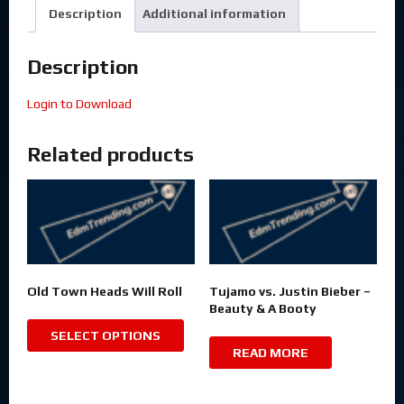
Description
Additional information
Description
Login to Download
Related products
Old Town Heads Will Roll
Tujamo vs. Justin Bieber –
Beauty & A Booty
SELECT OPTIONS
READ MORE