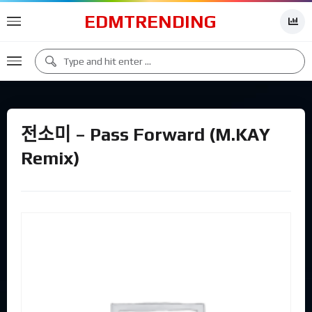
EDMTRENDING
전소미 – Pass Forward (M.KAY
Remix)