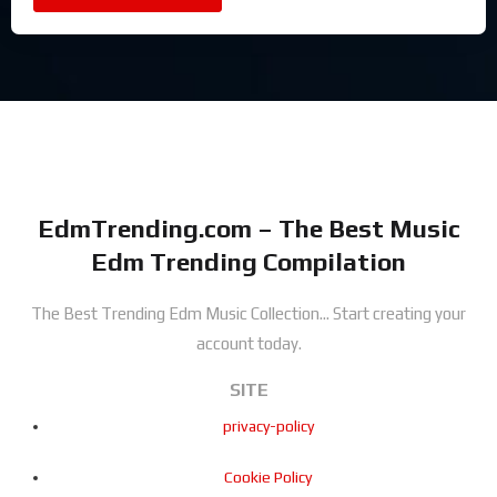
EdmTrending.com – The Best Music
Edm Trending Compilation
The Best Trending Edm Music Collection...
Start creating your
account today.
SITE
privacy-policy
Cookie Policy