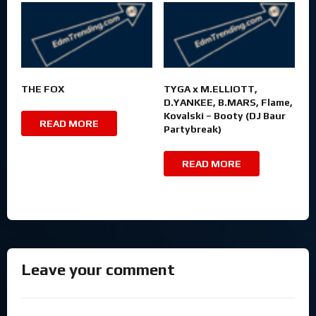
THE FOX
TYGA x M.ELLIOTT,
D.YANKEE, B.MARS, Flame,
Kovalski – Booty (DJ Baur
READ MORE
Partybreak)
READ MORE
Leave your comment