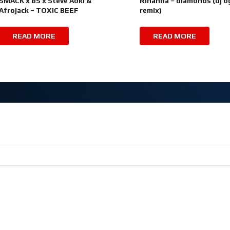
SMACK x BS x Steve Aoki &
Rihanna – diamonds (dj o
Afrojack – TOXIC BEEF
remix)
READ MORE
READ MORE