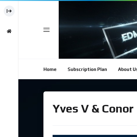
Home
Subscription Plan
About U
Yves V & Conor 