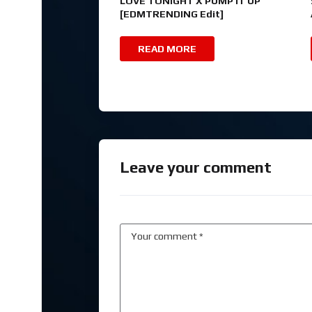
LOVE TONIGHT X PUMP IT UP
[EDMTRENDING Edit]
READ MORE
Leave your comment