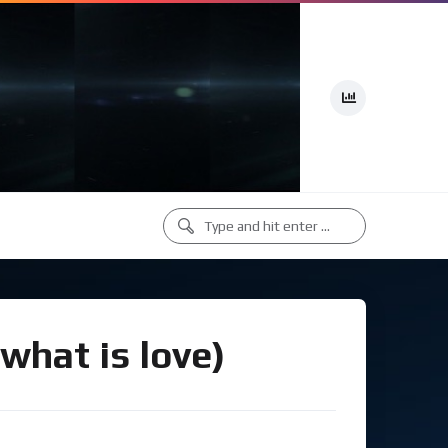
what is love)