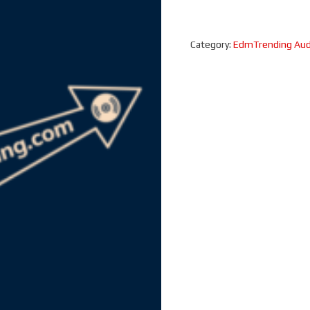
Category:
EdmTrending Aud