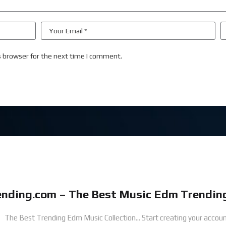
s browser for the next time I comment.
nding.com – The Best Music Edm Trending
The Best Trending Edm Music Collection...
Start creating your accoun