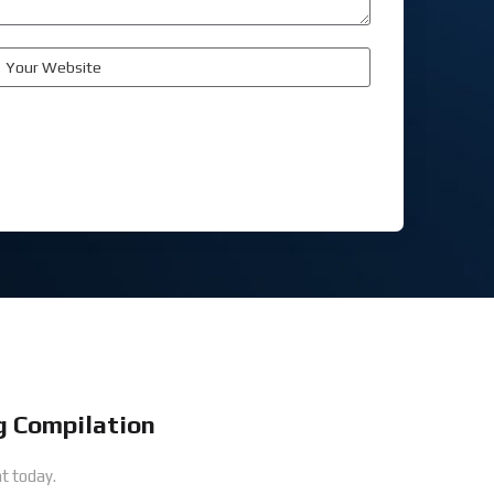
 Compilation
t today.