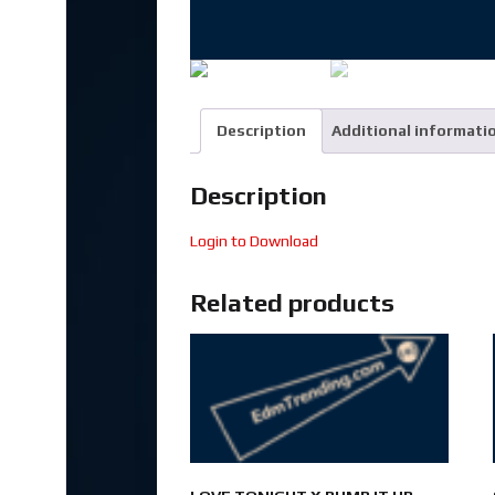
Description
Additional informati
Description
Login to Download
Related products