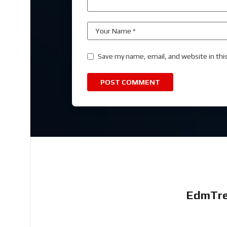
Save my name, email, and website in thi
EdmTre