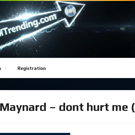
s
Registration
Maynard – dont hurt me (