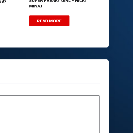
ggy
SUPER FREAKY GIRL – NICKI
MINAJ
READ MORE