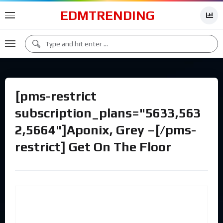
EDMTRENDING
[pms-restrict
subscription_plans="5633,563
2,5664"]Aponix, Grey –[/pms-
restrict] Get On The Floor