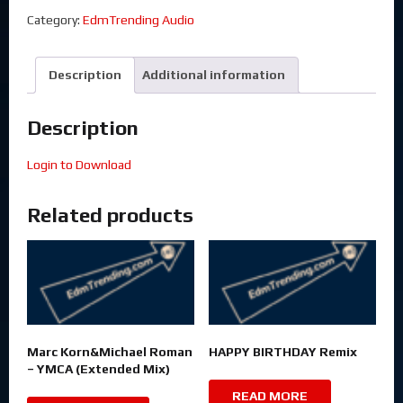
Category:
EdmTrending Audio
Description
Additional information
Description
Login to Download
Related products
Marc Korn&Michael Roman
HAPPY BIRTHDAY Remix
– YMCA (Extended Mix)
READ MORE