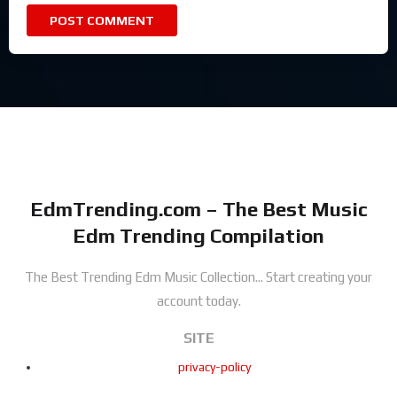
EdmTrending.com – The Best Music
Edm Trending Compilation
The Best Trending Edm Music Collection...
Start creating your
account today.
SITE
privacy-policy