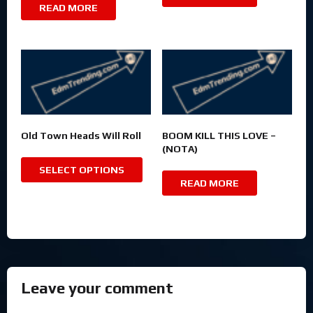
READ MORE
Old Town Heads Will Roll
BOOM KILL THIS LOVE –
(NOTA)
SELECT OPTIONS
READ MORE
Leave your comment