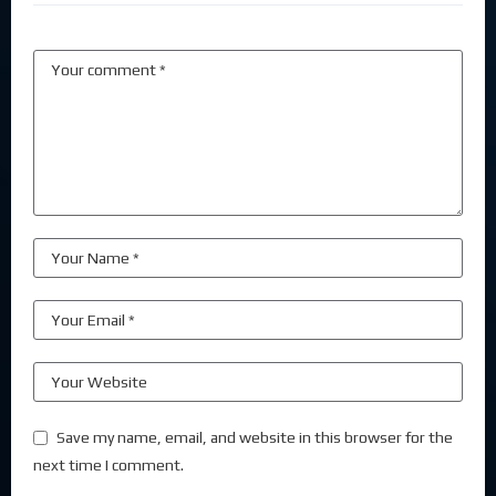
Save my name, email, and website in this browser for the
next time I comment.