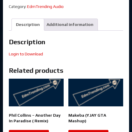
Category:
EdmTrending Audio
Description
Additional information
Description
Login to Download
Related products
Phil Collins – Another Day
Makeba (YJAY GTA
In Paradise ( Remix)
Mashup)