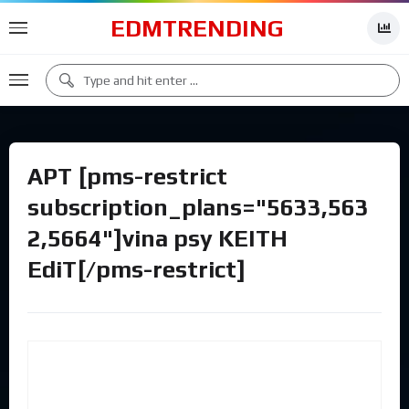
EDMTRENDING
APT [pms-restrict
subscription_plans="5633,563
2,5664"]vina psy KEITH
EdiT[/pms-restrict]