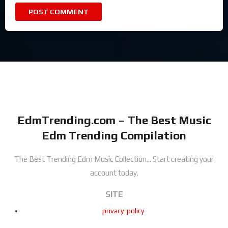
EdmTrending.com – The Best Music
Edm Trending Compilation
The Best Trending Edm Music Collection...
Start creating your
account today.
SITE
privacy-policy