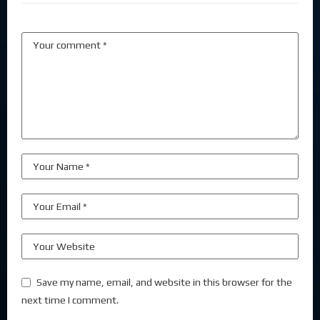
Save my name, email, and website in this browser for the
next time I comment.