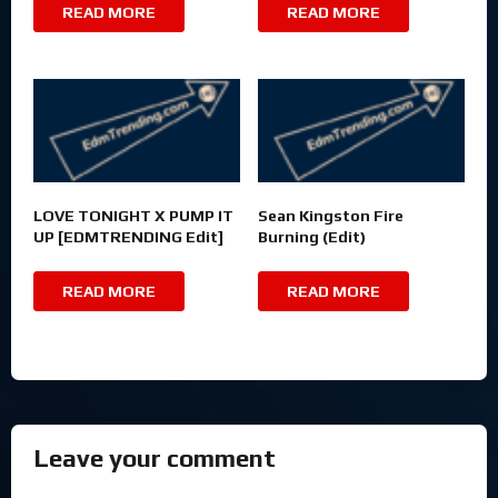
READ MORE
READ MORE
LOVE TONIGHT X PUMP IT
Sean Kingston Fire
UP [EDMTRENDING Edit]
Burning (Edit)
READ MORE
READ MORE
Leave your comment