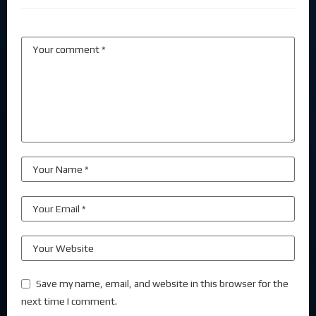
Save my name, email, and website in this browser for the
next time I comment.