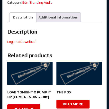
Category:
EdmTrending Audio
Description
Additional information
Description
Login to Download
Related products
LOVE TONIGHT X PUMP IT
THE FOX
UP [EDMTRENDING Edit]
READ MORE
READ MORE