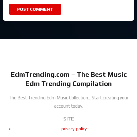
EdmTrending.com – The Best Music
Edm Trending Compilation
The Best Trending Edm Music Collection...
Start creating your
account today.
SITE
privacy-policy