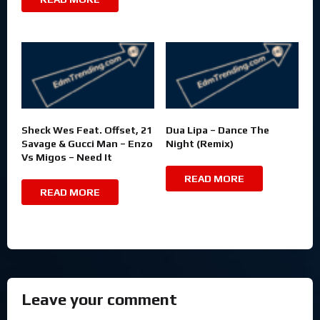
Sheck Wes Feat. Offset, 21
Dua Lipa – Dance The
Savage & Gucci Man – Enzo
Night (Remix)
Vs Migos – Need It
READ MORE
READ MORE
Leave your comment