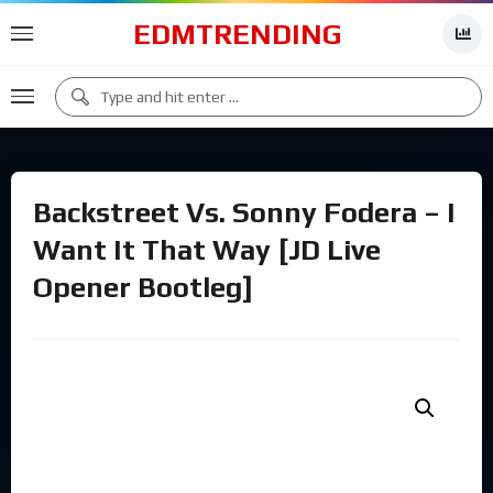
EDMTRENDING
Backstreet Vs. Sonny Fodera – I
Want It That Way [JD Live
Opener Bootleg]