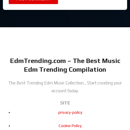
EdmTrending.com – The Best Music
Edm Trending Compilation
The Best Trending Edm Music Collection...
Start creating your
account today.
SITE
privacy-policy
Cookie Policy