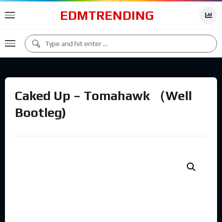
EDMTRENDING
Caked Up – Tomahawk （Well
Bootleg)