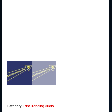
Category:
EdmTrending Audio