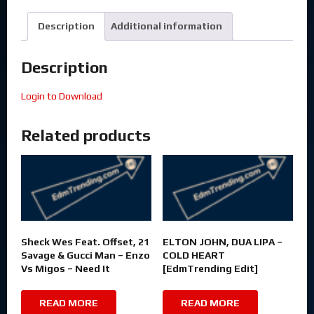
Description
Additional information
Description
Login to Download
Related products
Sheck Wes Feat. Offset, 21
ELTON JOHN, DUA LIPA –
Savage & Gucci Man – Enzo
COLD HEART
Vs Migos – Need It
[EdmTrending Edit]
READ MORE
READ MORE