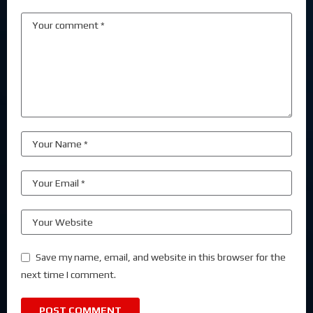
Save my name, email, and website in this browser for the
next time I comment.