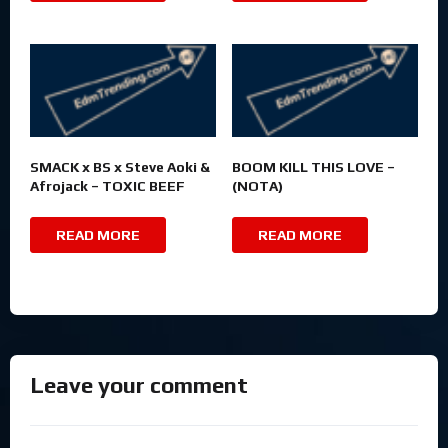
SMACK x BS x Steve Aoki &
BOOM KILL THIS LOVE –
Afrojack – TOXIC BEEF
(NOTA)
READ MORE
READ MORE
Leave your comment