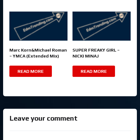
Marc Korn&Michael Roman
SUPER FREAKY GIRL –
– YMCA (Extended Mix)
NICKI MINAJ
READ MORE
READ MORE
Leave your comment