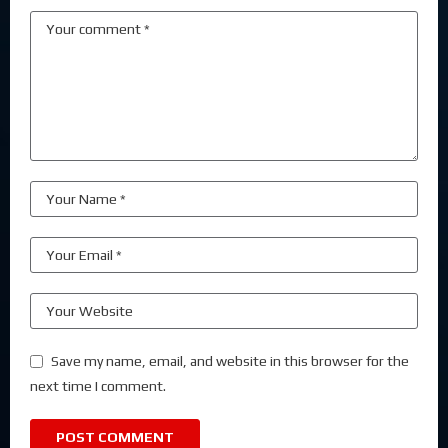
Save my name, email, and website in this browser for the
next time I comment.