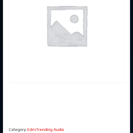
Category:
EdmTrending Audio