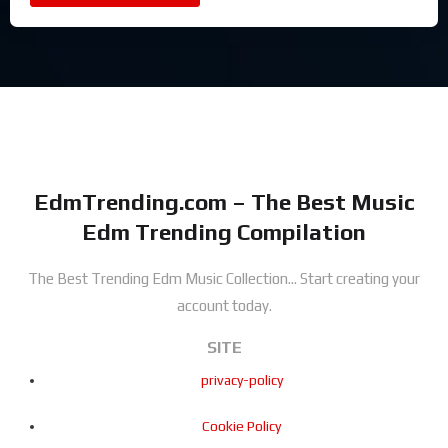
EdmTrending.com – The Best Music
Edm Trending Compilation
The Best Trending Edm Music Collection...
Start creating your
account today.
SITE
privacy-policy
Cookie Policy