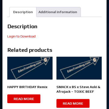
Description
Additional information
Description
Login to Download
Related products
HAPPY BIRTHDAY Remix
SMACK x BS x Steve Aoki &
Afrojack – TOXIC BEEF
READ MORE
READ MORE