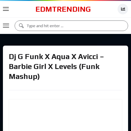
EDMTRENDING
Dj G Funk X Aqua X Avicci –
Barbie Girl X Levels (Funk
Mashup)