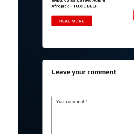
SMACK x BS x Steve Aoki &
Afrojack – TOXIC BEEF
READ MORE
Leave your comment