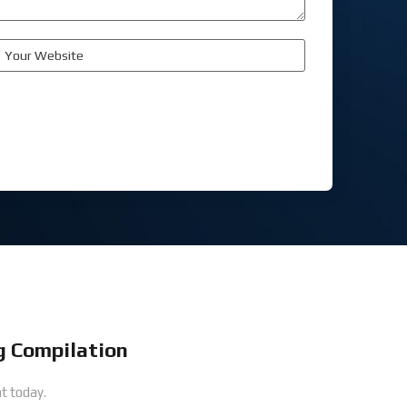
 Compilation
t today.