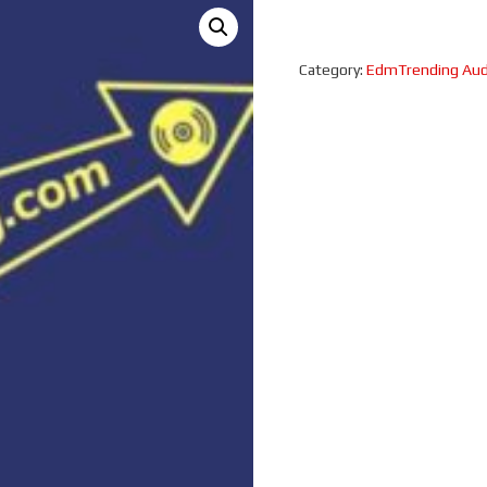
Category:
EdmTrending Aud