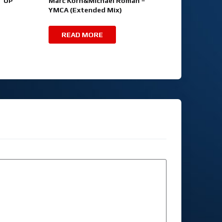
T UP
Marc Korn&Michael Roman –
YMCA (Extended Mix)
READ MORE