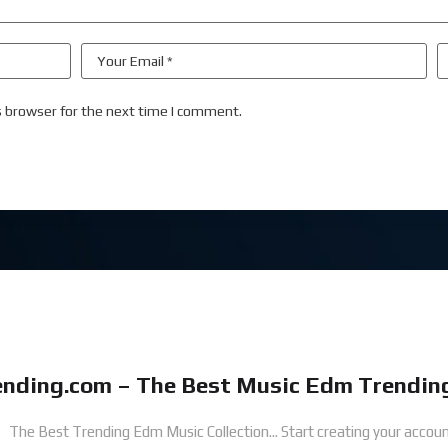
s browser for the next time I comment.
nding.com – The Best Music Edm Trending
The Best Trending Edm Music Collection...
Start creating your accoun