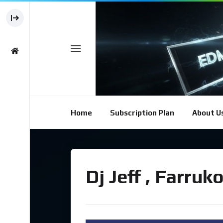
Home
Subscription Plan
About U
Dj Jeff , Farru