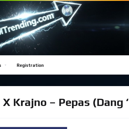
s
Registration
ko X Krajno – Pepas (Dang 