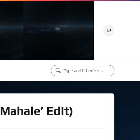
‘Mahale’ Edit)