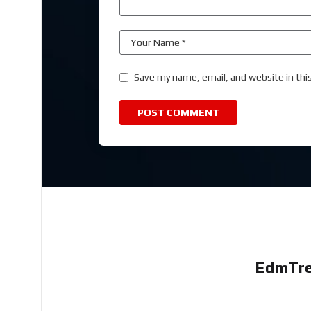
Save my name, email, and website in thi
EdmTre