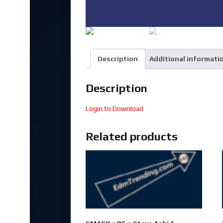
Description
Additional informati
Description
Login to Download
Related products