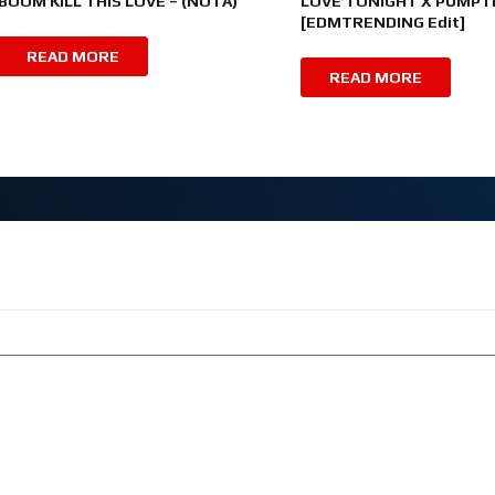
BOOM KILL THIS LOVE – (NOTA)
LOVE TONIGHT X PUMP I
[EDMTRENDING Edit]
READ MORE
READ MORE