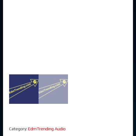
Category:
EdmTrending Audio