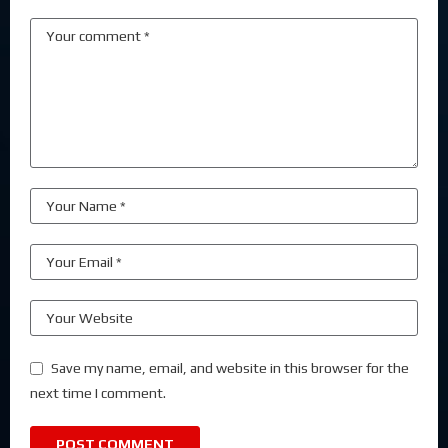
Save my name, email, and website in this browser for the
next time I comment.