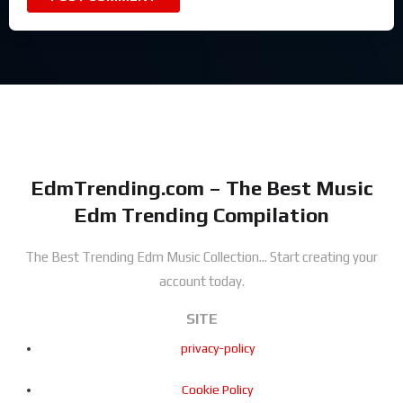
EdmTrending.com – The Best Music
Edm Trending Compilation
The Best Trending Edm Music Collection...
Start creating your
account today.
SITE
privacy-policy
Cookie Policy