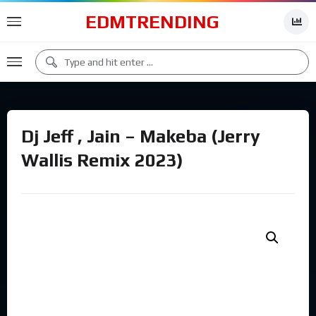
EDMTRENDING
Dj Jeff , Jain – Makeba (Jerry
Wallis Remix 2023)