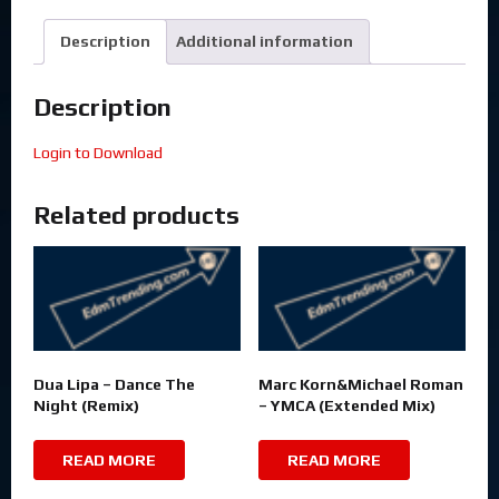
Description
Additional information
Description
Login to Download
Related products
Dua Lipa – Dance The
Marc Korn&Michael Roman
Night (Remix)
– YMCA (Extended Mix)
READ MORE
READ MORE