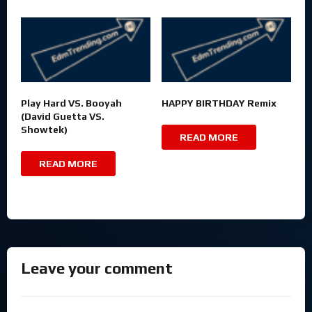
Play Hard VS. Booyah
HAPPY BIRTHDAY Remix
(David Guetta VS.
Showtek)
READ MORE
READ MORE
Leave your comment