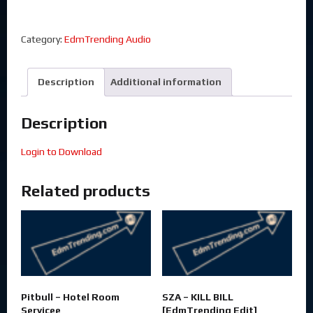
Category:
EdmTrending Audio
Description
Additional information
Description
Login to Download
Related products
Pitbull – Hotel Room
SZA – KILL BILL
Servicee
[EdmTrending Edit]