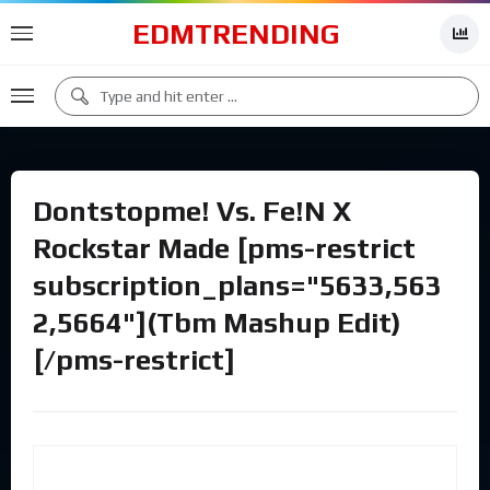
EDMTRENDING
Dontstopme! Vs. Fe!N X
Rockstar Made [pms-restrict
subscription_plans="5633,563
2,5664"](Tbm Mashup Edit)
[/pms-restrict]