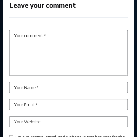
Leave your comment