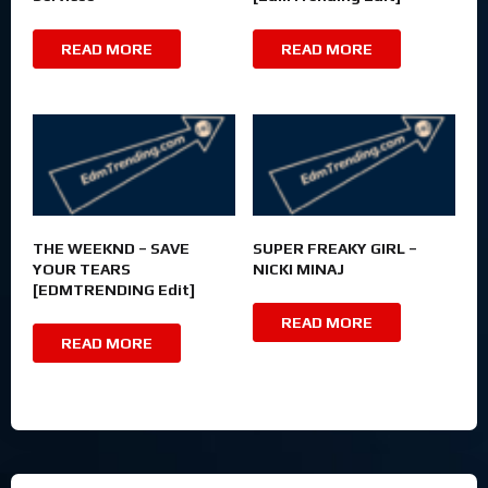
READ MORE
READ MORE
THE WEEKND – SAVE
SUPER FREAKY GIRL –
YOUR TEARS
NICKI MINAJ
[EDMTRENDING Edit]
READ MORE
READ MORE