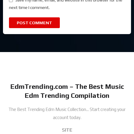
Save my name, email, and website in this browser for the
next time I comment.
EdmTrending.com – The Best Music
Edm Trending Compilation
The Best Trending Edm Music Collection...
Start creating your
account today.
SITE