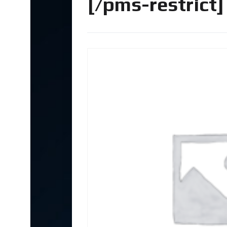
[/pms-restrict]