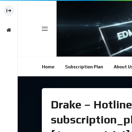
Home
Subscription Plan
About U
Drake – Hotline
subscription_