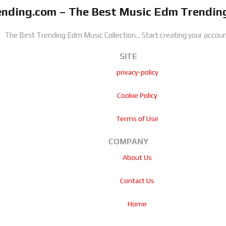
nding.com – The Best Music Edm Trending
The Best Trending Edm Music Collection...
Start creating your accoun
SITE
privacy-policy
Cookie Policy
Terms of Use
COMPANY
About Us
Contact Us
Home