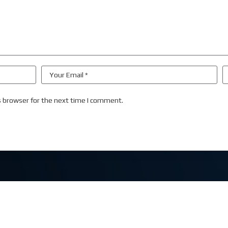
s browser for the next time I comment.