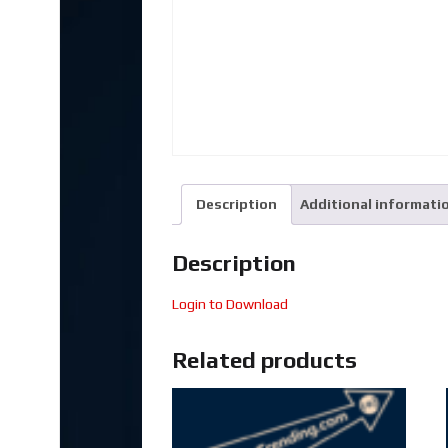
Description
Additional informati
Description
Login to Download
Related products