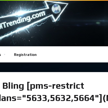
s
Registration
 Bling [pms-restrict
plans="5633,5632,5664"]