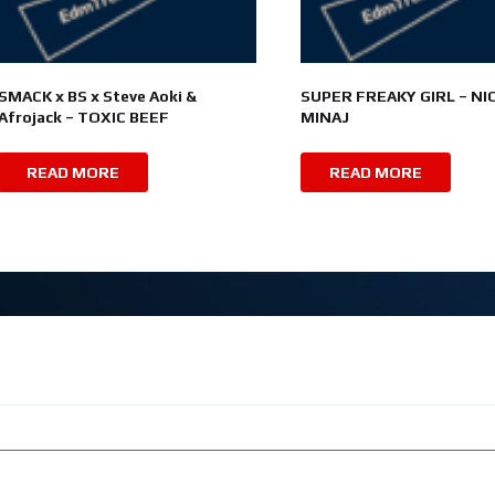
SMACK x BS x Steve Aoki &
SUPER FREAKY GIRL – NIC
Afrojack – TOXIC BEEF
MINAJ
READ MORE
READ MORE