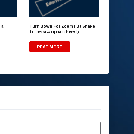
KI
Turn Down For Zoom ( DJ Snake
ft. Jessi & Dj Hai Cheryl )
READ MORE