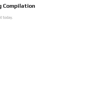
 Compilation
t today.