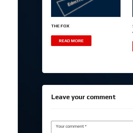
THE FOX
READ MORE
Leave your comment