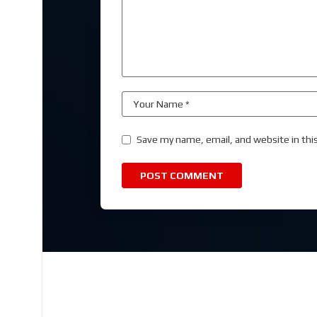
Save my name, email, and website in thi