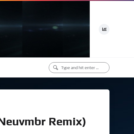
(Neuvmbr Remix)