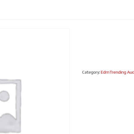
Category:
EdmTrending Aud