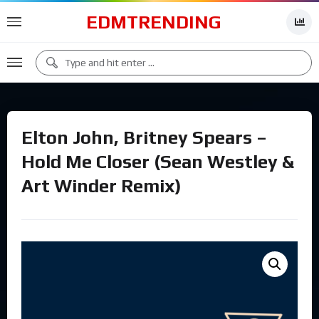
EDMTRENDING
Elton John, Britney Spears –
Hold Me Closer (Sean Westley &
Art Winder Remix)