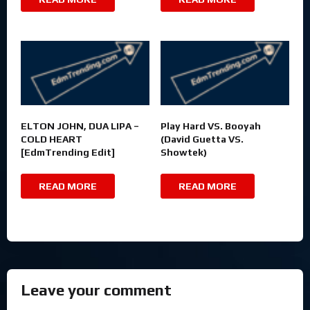
ELTON JOHN, DUA LIPA –
Play Hard VS. Booyah
COLD HEART
(David Guetta VS.
[EdmTrending Edit]
Showtek)
READ MORE
READ MORE
Leave your comment