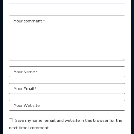
Save my name, email, and website in this browser for the
next time I comment.