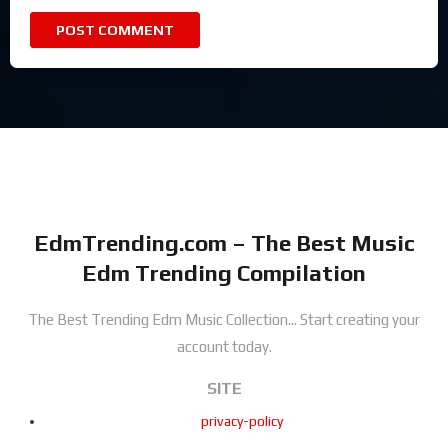
EdmTrending.com – The Best Music
Edm Trending Compilation
The Best Trending Edm Music Collection...
Start creating your
account today.
SITE
privacy-policy