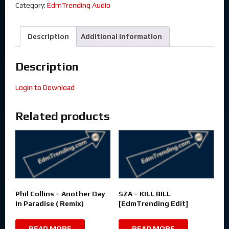
Category:
EdmTrending Audio
Description
Additional information
Description
Login to Download
Related products
Phil Collins – Another Day
SZA – KILL BILL
In Paradise ( Remix)
[EdmTrending Edit]
READ MORE
READ MORE