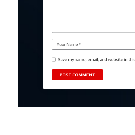
Save my name, email, and website in thi