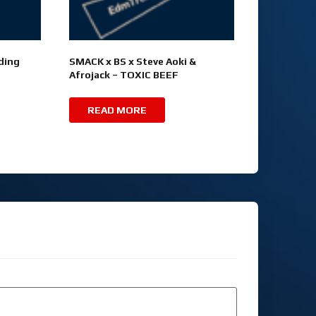
ding
SMACK x BS x Steve Aoki &
Afrojack – TOXIC BEEF
READ MORE