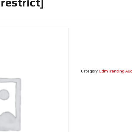
estrict]
Category:
EdmTrending Aud