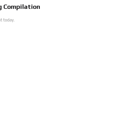
 Compilation
t today.