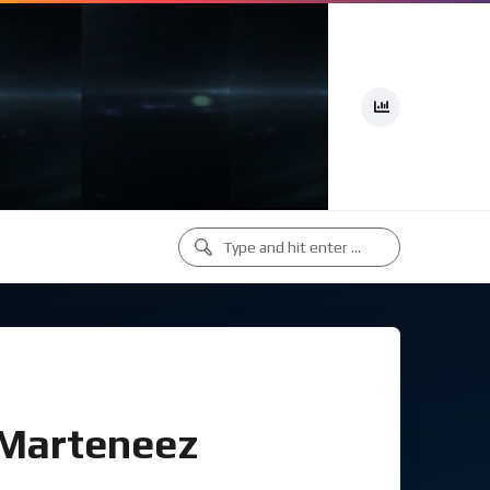
(Marteneez