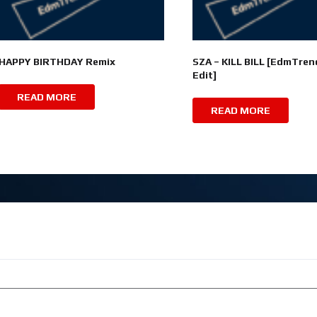
HAPPY BIRTHDAY Remix
SZA – KILL BILL [EdmTren
Edit]
READ MORE
READ MORE