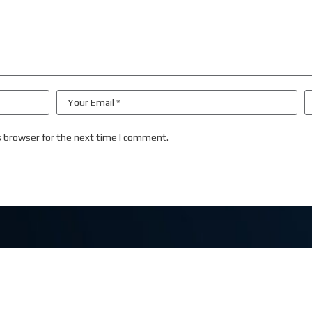
s browser for the next time I comment.