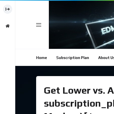
Home
Subscription Plan
About U
Get Lower vs. A
subscription_p