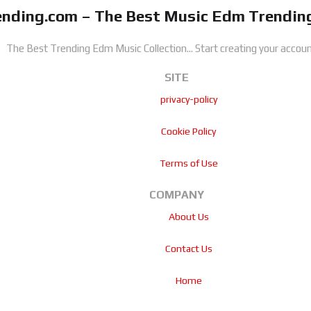
nding.com – The Best Music Edm Trending
The Best Trending Edm Music Collection...
Start creating your accoun
SITE
privacy-policy
Cookie Policy
Terms of Use
COMPANY
About Us
Contact Us
Home