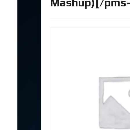
Mashup)[/pms-r