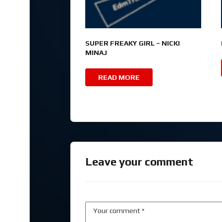
SUPER FREAKY GIRL – NICKI
MINAJ
READ MORE
Leave your comment