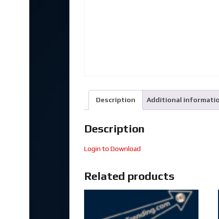
Description
Additional informati
Description
Login to Download
Related products