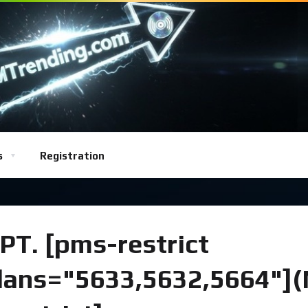
s
Registration
PT. [pms-restrict
lans="5633,5632,5664"]