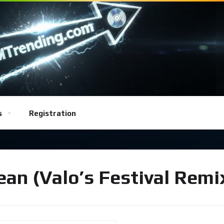
s
Registration
an (Valo’s Festival Remi