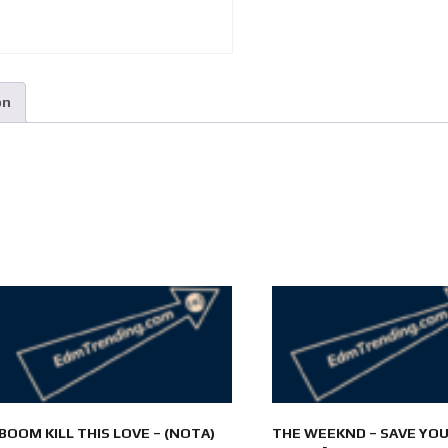
on
BOOM KILL THIS LOVE – (NOTA)
THE WEEKND – SAVE YO