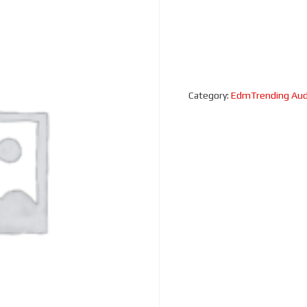
Category:
EdmTrending Aud