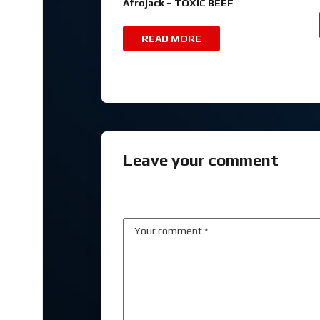
Afrojack – TOXIC BEEF
READ MORE
Leave your comment