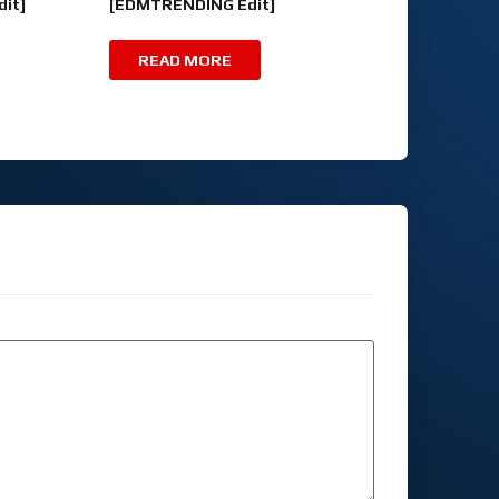
it]
[EDMTRENDING Edit]
READ MORE