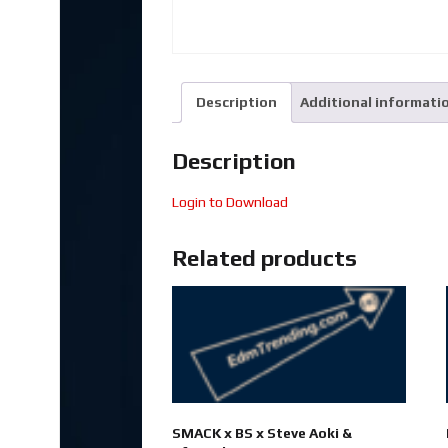
Description
Additional informati
Description
Login to Download
Related products
SMACK x BS x Steve Aoki &