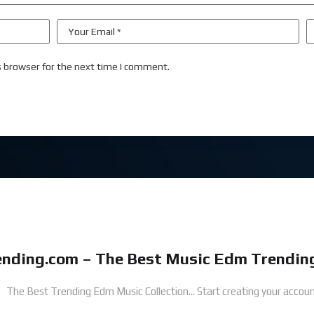
s browser for the next time I comment.
nding.com – The Best Music Edm Trending
The Best Trending Edm Music Collection...
Start creating your accoun