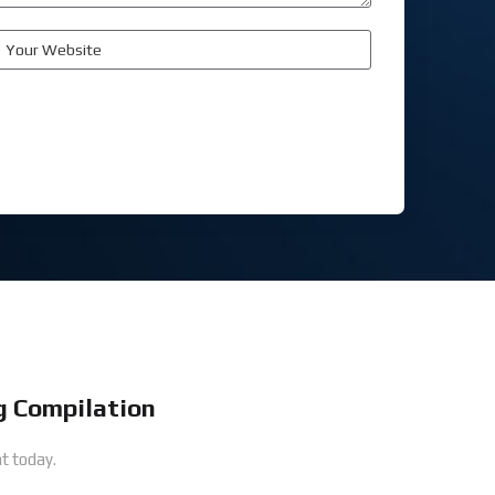
 Compilation
t today.