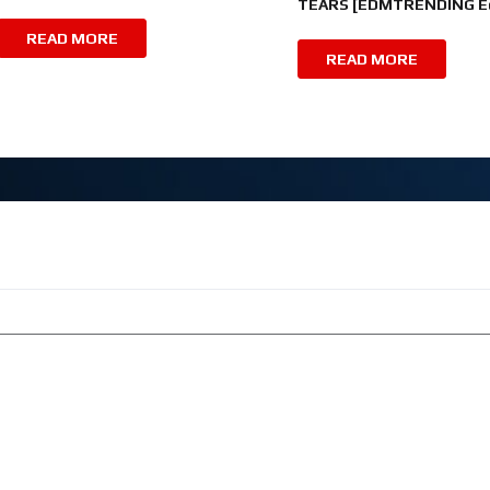
TEARS [EDMTRENDING Ed
READ MORE
READ MORE