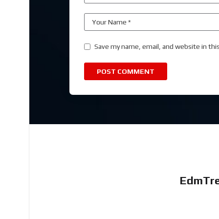
Save my name, email, and website in thi
EdmTre