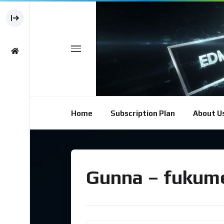
Home
Subscription Plan
About U
Gunna – fukume