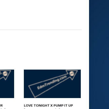
UR
LOVE TONIGHT X PUMP IT UP