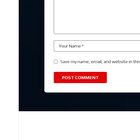
Save my name, email, and website in thi