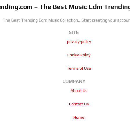
nding.com – The Best Music Edm Trending
The Best Trending Edm Music Collection...
Start creating your accoun
SITE
privacy-policy
Cookie Policy
Terms of Use
COMPANY
About Us
Contact Us
Home