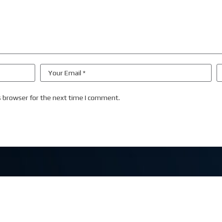
s browser for the next time I comment.