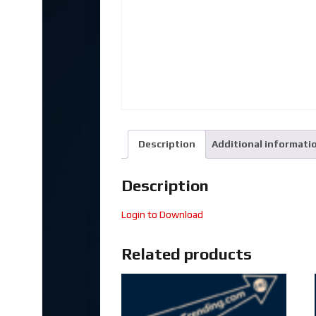
Description
Additional informati
Description
Login to Download
Related products