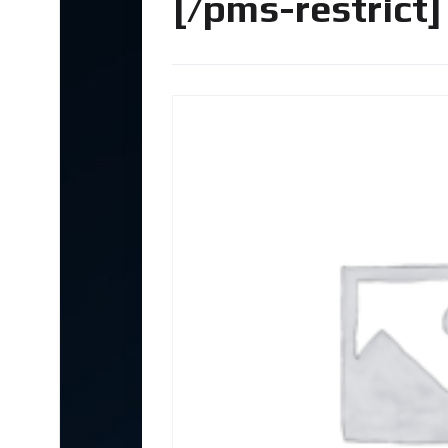
[/pms-restrict]