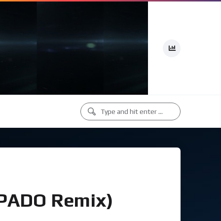
(PADO Remix)