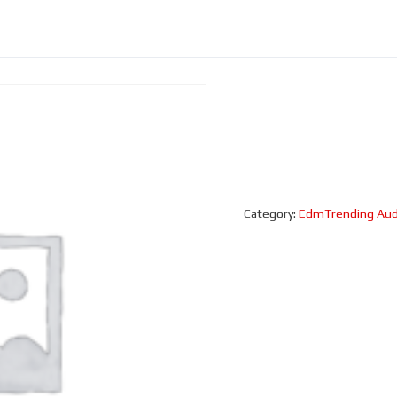
Category:
EdmTrending Aud