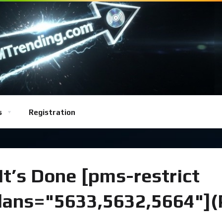
s
Registration
t’s Done [pms-restrict
plans="5633,5632,5664"]