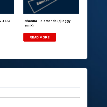
(NOTA)
Rihanna – diamonds (dj oggy
remix)
READ MORE