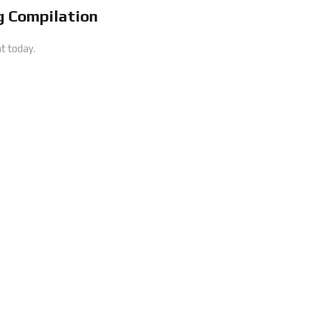
 Compilation
t today.