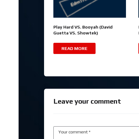
Play Hard VS. Booyah (David
Guetta VS. Showtek)
READ MORE
Leave your comment