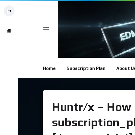
Home
Subscription Plan
About U
Huntr/x – How I
subscription_