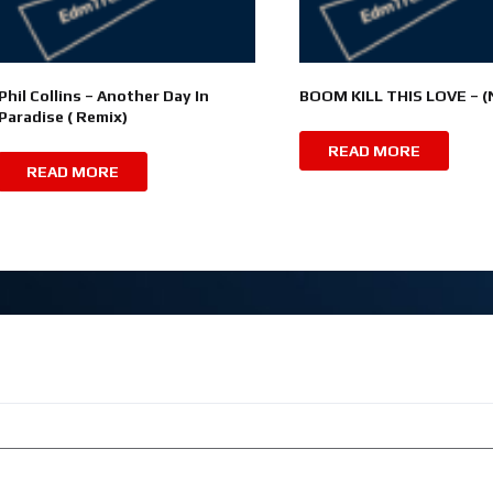
Phil Collins – Another Day In
BOOM KILL THIS LOVE – 
Paradise ( Remix)
READ MORE
READ MORE