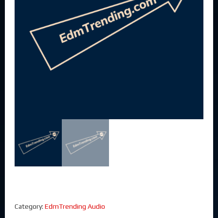
Category:
EdmTrending Audio