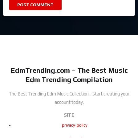
EdmTrending.com – The Best Music
Edm Trending Compilation
The Best Trending Edm Music Collection...
Start creating your
account today.
SITE
privacy-policy