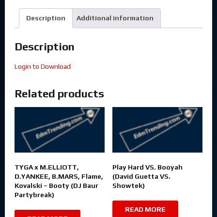
Description
Additional information
Description
Login to Download
Related products
TYGA x M.ELLIOTT,
Play Hard VS. Booyah
D.YANKEE, B.MARS, Flame,
(David Guetta VS.
Kovalski – Booty (DJ Baur
Showtek)
Partybreak)
READ MORE