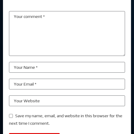
Save my name, email, and website in this browser for the
next time I comment.