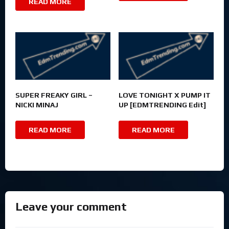
READ MORE
SUPER FREAKY GIRL –
LOVE TONIGHT X PUMP IT
NICKI MINAJ
UP [EDMTRENDING Edit]
READ MORE
READ MORE
Leave your comment