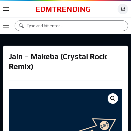
EDMTRENDING
Jain – Makeba (Crystal Rock
Remix)