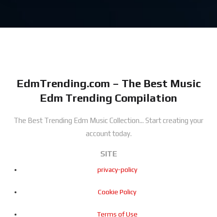
EdmTrending.com – The Best Music
Edm Trending Compilation
The Best Trending Edm Music Collection...
Start creating your
account today.
SITE
privacy-policy
Cookie Policy
Terms of Use