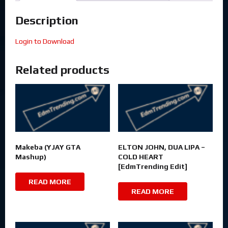
Description
Login to Download
Related products
Makeba (YJAY GTA
ELTON JOHN, DUA LIPA –
Mashup)
COLD HEART
[EdmTrending Edit]
READ MORE
READ MORE