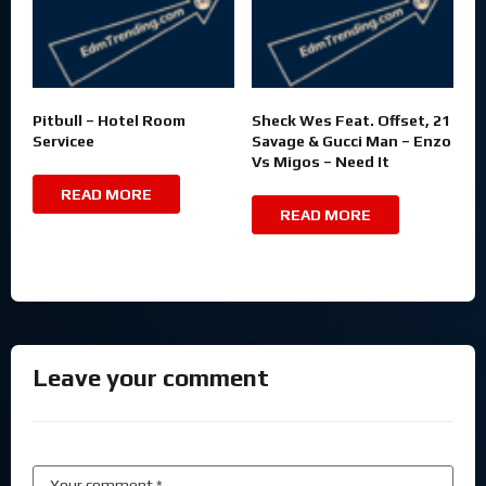
Pitbull – Hotel Room
Sheck Wes Feat. Offset, 21
Servicee
Savage & Gucci Man – Enzo
Vs Migos – Need It
READ MORE
READ MORE
Leave your comment