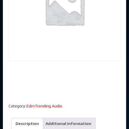
Category:
EdmTrending Audio
Description
Additional information