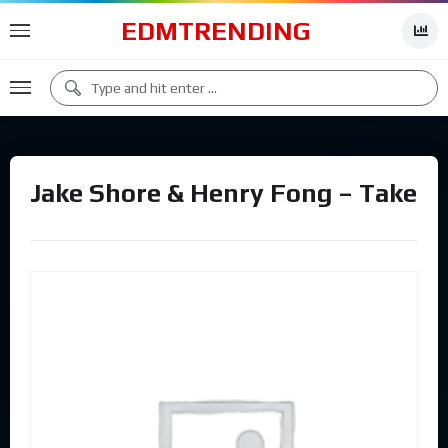
EDMTRENDING
Jake Shore & Henry Fong – Take