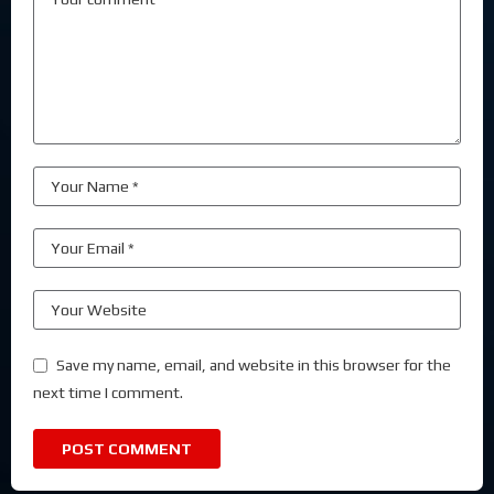
Save my name, email, and website in this browser for the
next time I comment.