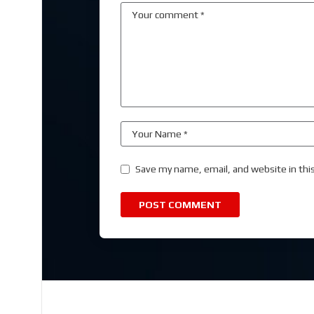
Save my name, email, and website in thi