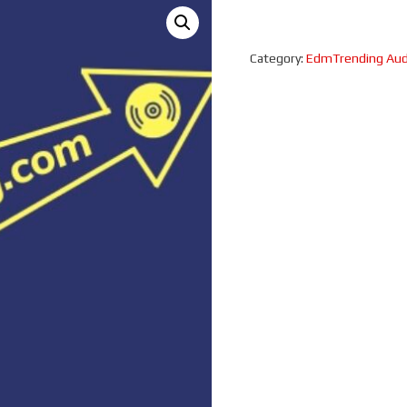
Category:
EdmTrending Aud