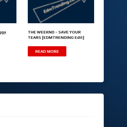
ggy
THE WEEKND – SAVE YOUR
TEARS [EDMTRENDING Edit]
READ MORE