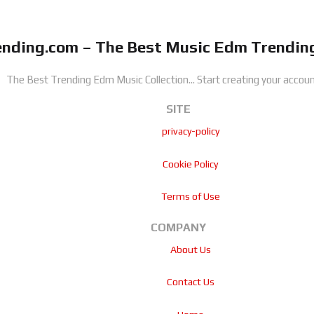
nding.com – The Best Music Edm Trending
The Best Trending Edm Music Collection...
Start creating your accoun
SITE
privacy-policy
Cookie Policy
Terms of Use
COMPANY
About Us
Contact Us