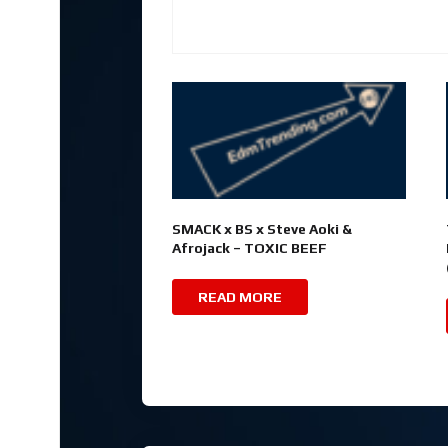
SMACK x BS x Steve Aoki &
Afrojack – TOXIC BEEF
READ MORE