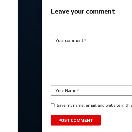
Leave your comment
Save my name, email, and website in thi