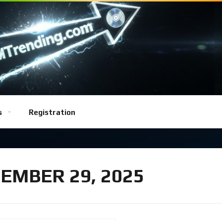
s
Registration
EMBER 29, 2025