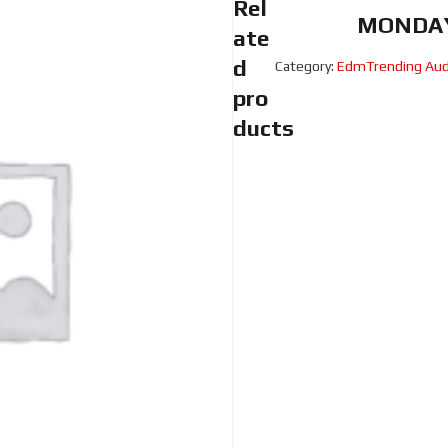
Rel
MONDAY
ate
d
Category:
EdmTrending Aud
pro
ducts