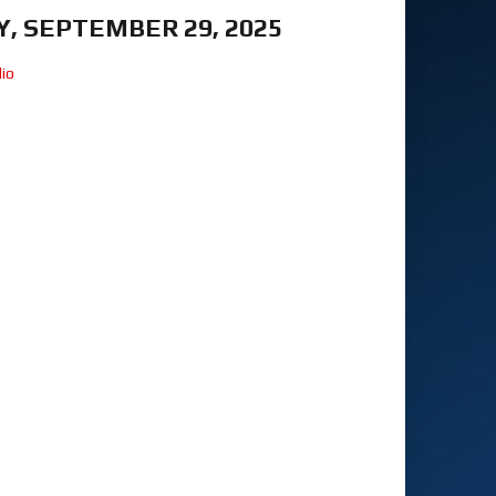
, SEPTEMBER 29, 2025
io