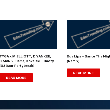
TYGA x M.ELLIOTT, D.YANKEE,
Dua Lipa – Dance The Nig
B.MARS, Flame, Kovalski – Booty
(Remix)
(DJ Baur Partybreak)
READ MORE
READ MORE