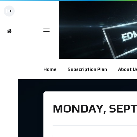
Home
Subscription Plan
About U
MONDAY, SEPT