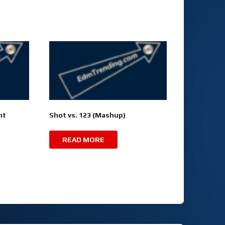
ht
Shot vs. 123 (Mashup)
READ MORE