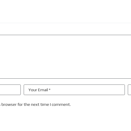
s browser for the next time I comment.