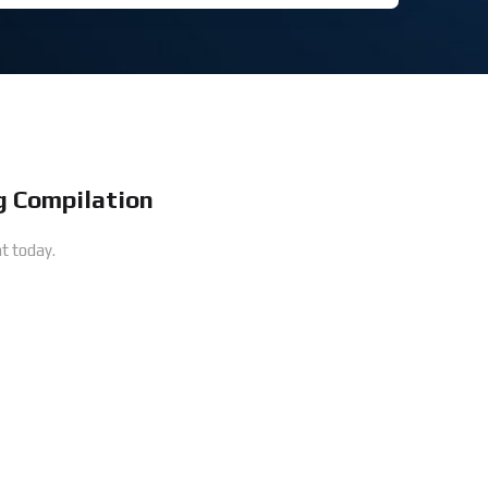
 Compilation
t today.