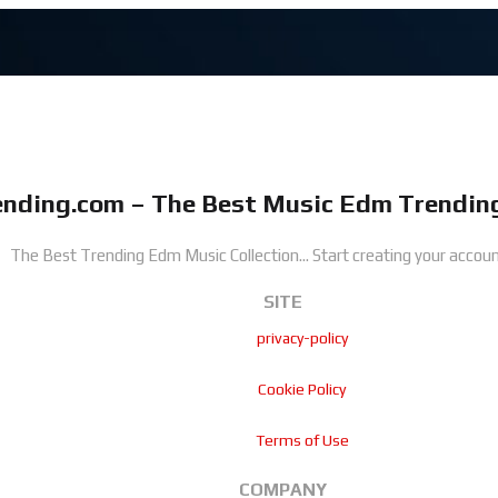
nding.com – The Best Music Edm Trending
The Best Trending Edm Music Collection...
Start creating your accoun
SITE
privacy-policy
Cookie Policy
Terms of Use
COMPANY