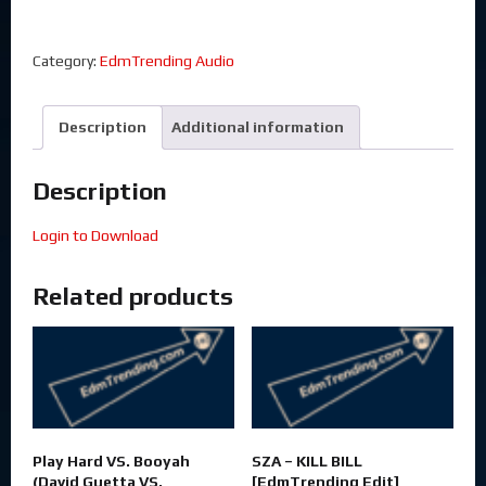
Category:
EdmTrending Audio
Description
Additional information
Description
Login to Download
Related products
Play Hard VS. Booyah
SZA – KILL BILL
(David Guetta VS.
[EdmTrending Edit]