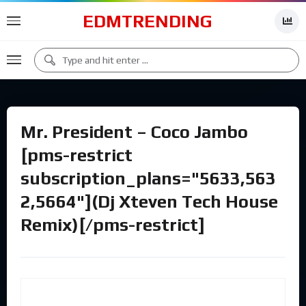
EDMTRENDING
Mr. President – Coco Jambo
[pms-restrict
subscription_plans="5633,563
2,5664"](Dj Xteven Tech House
Remix)[/pms-restrict]