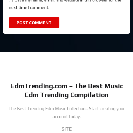
Save my name, email, and website in this browser for the
next time I comment.
EdmTrending.com – The Best Music
Edm Trending Compilation
The Best Trending Edm Music Collection...
Start creating your
account today.
SITE