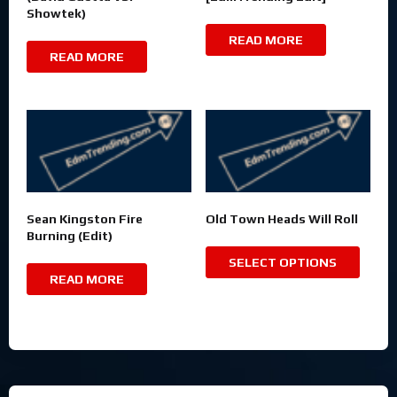
Showtek)
READ MORE
READ MORE
Sean Kingston Fire
Old Town Heads Will Roll
Burning (Edit)
SELECT OPTIONS
READ MORE