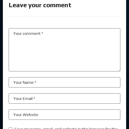
Leave your comment