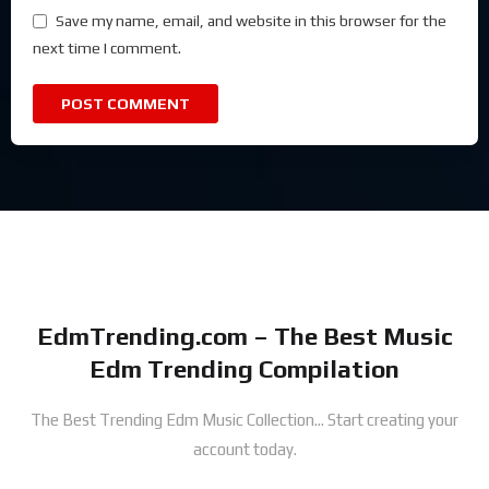
Save my name, email, and website in this browser for the
next time I comment.
EdmTrending.com – The Best Music
Edm Trending Compilation
The Best Trending Edm Music Collection...
Start creating your
account today.