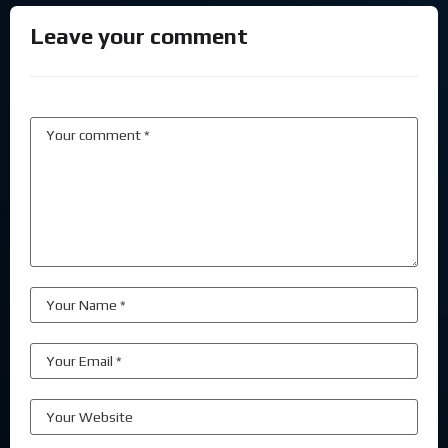
Leave your comment