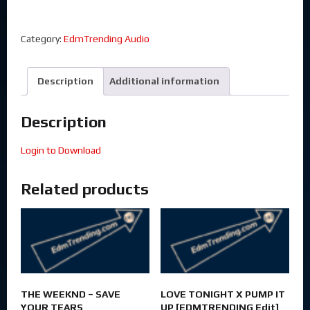
Category:
EdmTrending Audio
Description
Additional information
Description
Login to Download
Related products
THE WEEKND – SAVE
LOVE TONIGHT X PUMP IT
YOUR TEARS
UP [EDMTRENDING Edit]