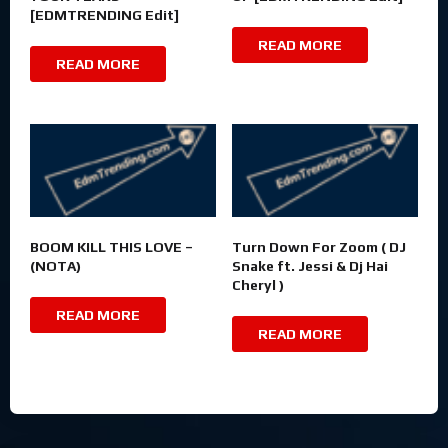
[EDMTRENDING Edit]
READ MORE
READ MORE
BOOM KILL THIS LOVE –
Turn Down For Zoom ( DJ
(NOTA)
Snake ft. Jessi & Dj Hai
Cheryl )
READ MORE
READ MORE