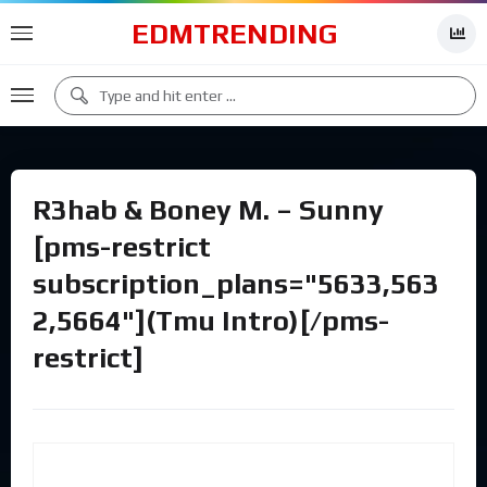
EDMTRENDING
R3hab & Boney M. – Sunny
[pms-restrict
subscription_plans="5633,563
2,5664"](Tmu Intro)[/pms-
restrict]