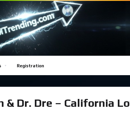
s
Registration
& Dr. Dre – California L