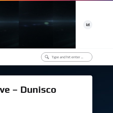
ove – Dunisco