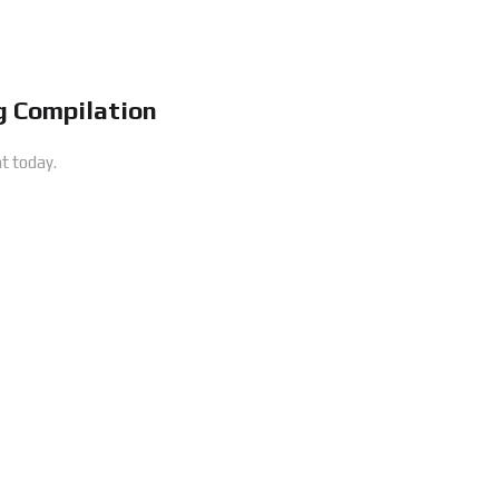
 Compilation
t today.