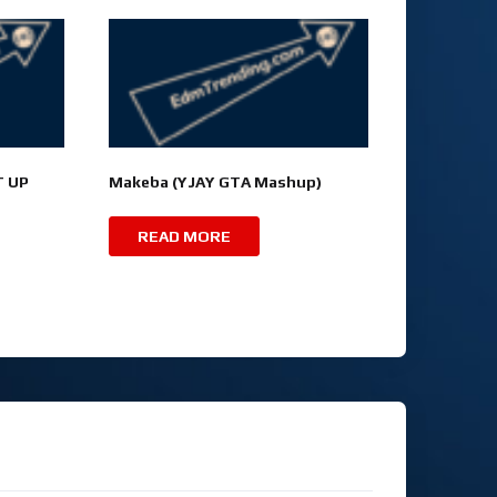
T UP
Makeba (YJAY GTA Mashup)
READ MORE