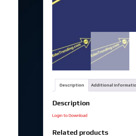
Description
Additional informati
Description
Login to Download
Related products