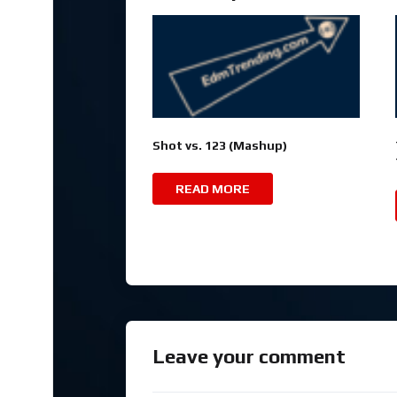
Shot vs. 123 (Mashup)
READ MORE
Leave your comment