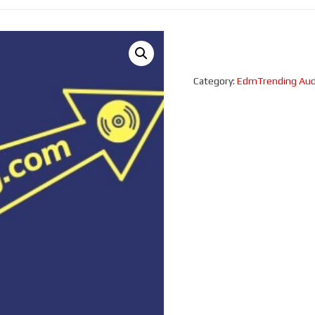
Category:
EdmTrending Aud