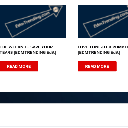
THE WEEKND – SAVE YOUR
LOVE TONIGHT X PUMP I
TEARS [EDMTRENDING Edit]
[EDMTRENDING Edit]
READ MORE
READ MORE