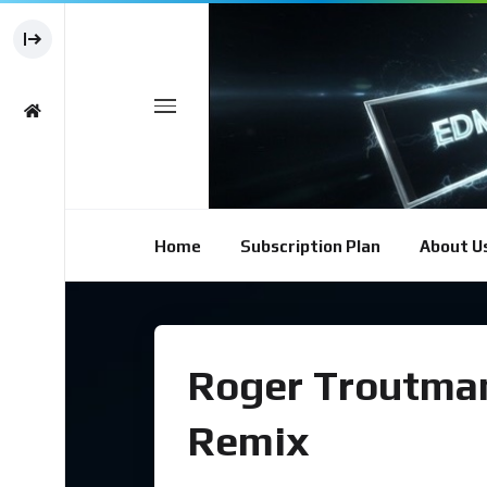
Home
Subscription Plan
About U
Roger Troutman 
Remix