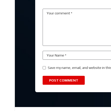
Save my name, email, and website in thi