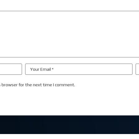
s browser for the next time I comment.