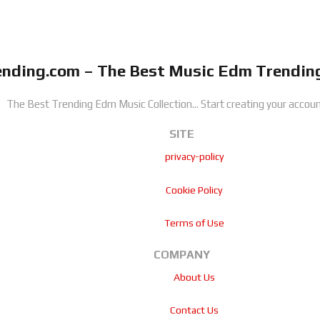
nding.com – The Best Music Edm Trending
The Best Trending Edm Music Collection...
Start creating your accoun
SITE
privacy-policy
Cookie Policy
Terms of Use
COMPANY
About Us
Contact Us