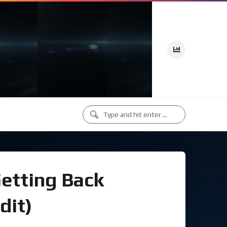
Getting Back
dit)