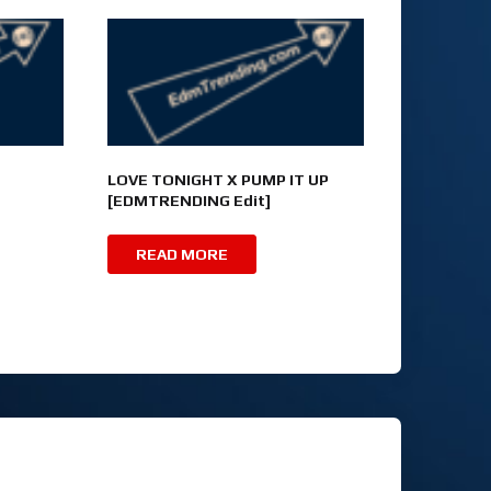
LOVE TONIGHT X PUMP IT UP
[EDMTRENDING Edit]
READ MORE