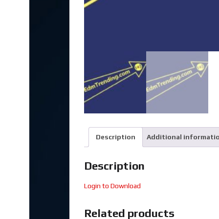
Description
Additional informati
Description
Login to Download
Related products