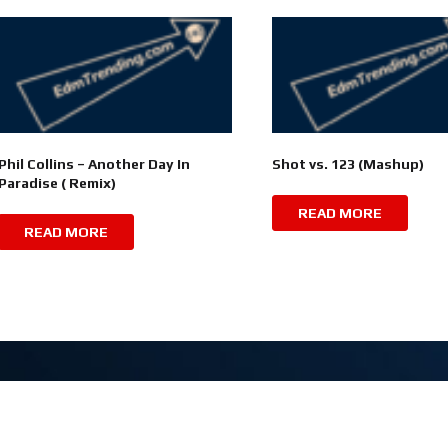
Phil Collins – Another Day In
Shot vs. 123 (Mashup)
Paradise ( Remix)
READ MORE
READ MORE