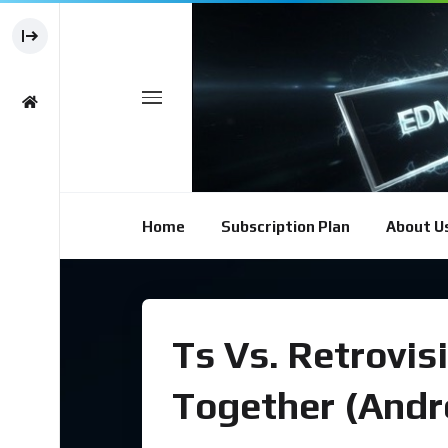
Home
Subscription Plan
About U
Ts Vs. Retrovis
Together (Andr