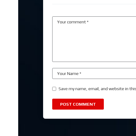
Save my name, email, and website in thi