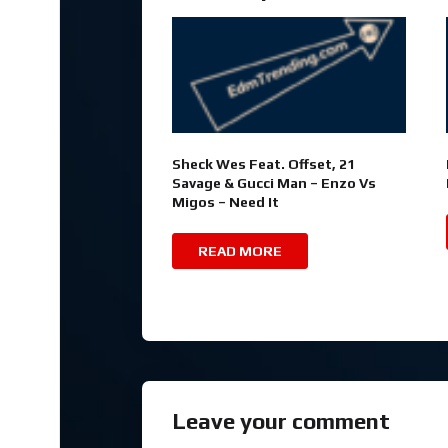
Sheck Wes Feat. Offset, 21
Savage & Gucci Man – Enzo Vs
Migos – Need It
READ MORE
Leave your comment