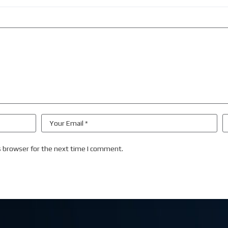
s browser for the next time I comment.