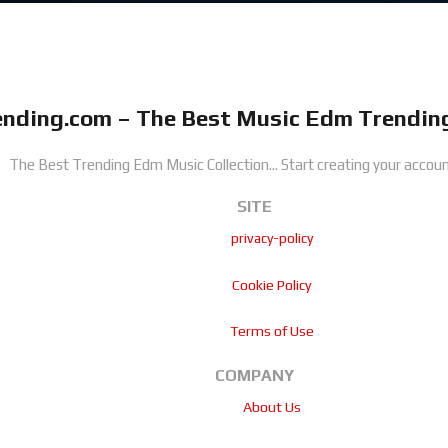
nding.com – The Best Music Edm Trending
The Best Trending Edm Music Collection...
Start creating your accoun
SITE
privacy-policy
Cookie Policy
Terms of Use
COMPANY
About Us