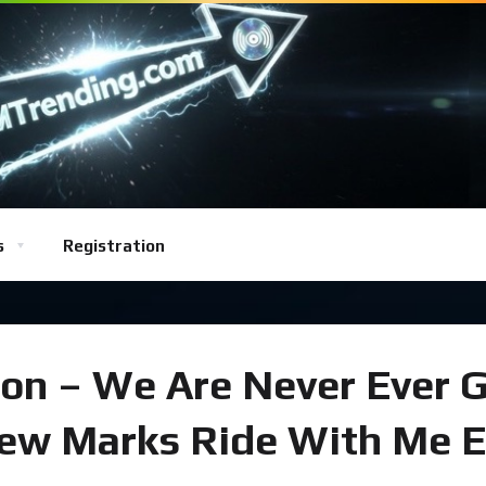
s
Registration
ion – We Are Never Ever 
ew Marks Ride With Me E