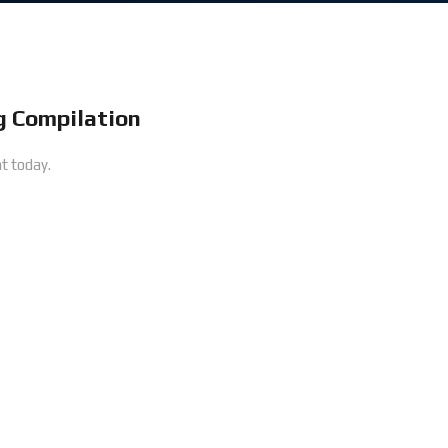
 Compilation
t today.