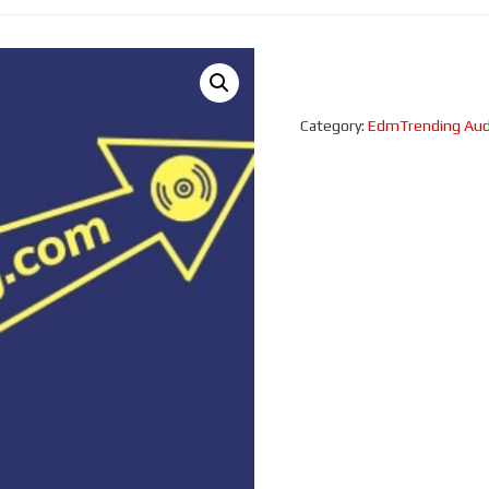
Category:
EdmTrending Aud