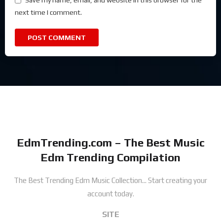
Save my name, email, and website in this browser for the
next time I comment.
EdmTrending.com – The Best Music
Edm Trending Compilation
The Best Trending Edm Music Collection...
Start creating your
account today.
SITE