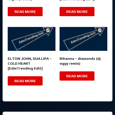
READ MORE
READ MORE
ELTON JOHN, DUA LIPA –
Rihanna – diamonds (dj
COLD HEART
oggy remix)
[EdmTrending Edit]
READ MORE
READ MORE