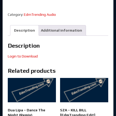
Category:
EdmTrending Audio
Description
Additional information
Description
Login to Download
Related products
Dua Lipa – Dance The
SZA – KILL BILL
Night (Remix)
[EdmTrending Edit]