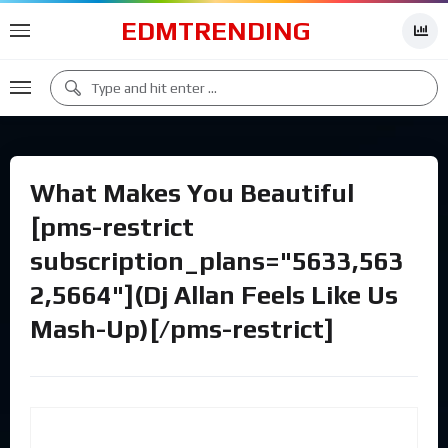
EDMTRENDING
What Makes You Beautiful
[pms-restrict
subscription_plans="5633,563
2,5664"](Dj Allan Feels Like Us
Mash-Up)[/pms-restrict]