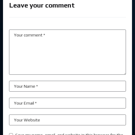
Leave your comment