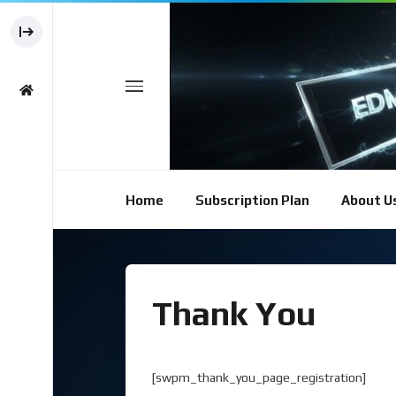
Home
Subscription Plan
About U
Thank You
[swpm_thank_you_page_registration]