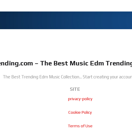
nding.com – The Best Music Edm Trending
The Best Trending Edm Music Collection...
Start creating your accoun
SITE
privacy-policy
Cookie Policy
Terms of Use