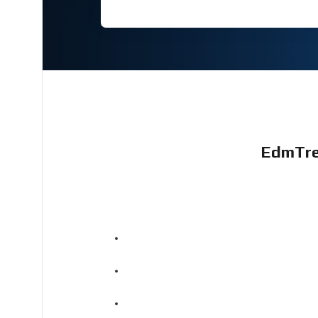
EdmTre