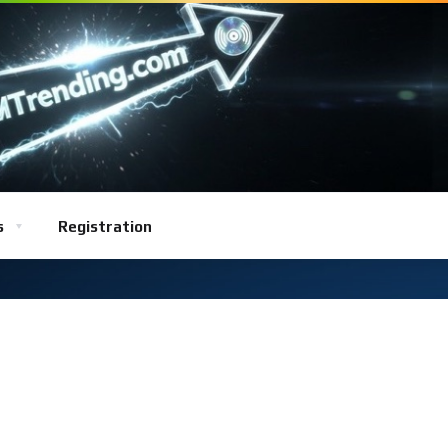
s
Registration