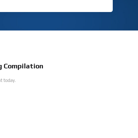
 Compilation
t today.