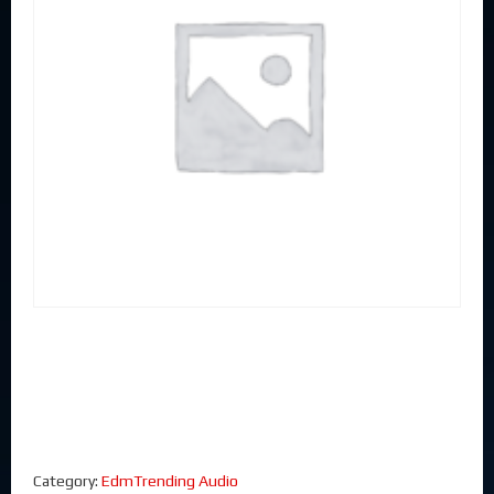
Category:
EdmTrending Audio