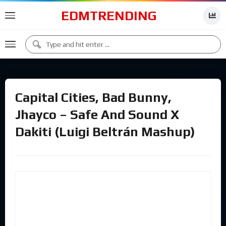
EDMTRENDING
Capital Cities, Bad Bunny,
Jhayco – Safe And Sound X
Dakiti (Luigi Beltrán Mashup)