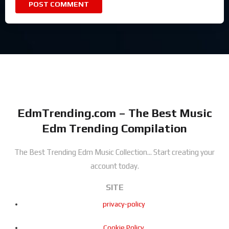
EdmTrending.com – The Best Music
Edm Trending Compilation
The Best Trending Edm Music Collection...
Start creating your
account today.
SITE
privacy-policy
Cookie Policy