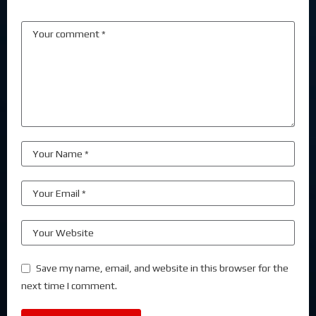
Save my name, email, and website in this browser for the
next time I comment.