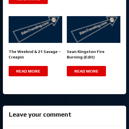
The Weeknd & 21 Savage –
Sean Kingston Fire
Creepin
Burning (Edit)
READ MORE
READ MORE
Leave your comment