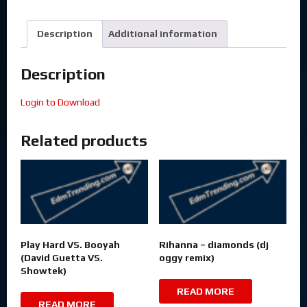
Description
Additional information
Description
Login to Download
Related products
Play Hard VS. Booyah
Rihanna – diamonds (dj
(David Guetta VS.
oggy remix)
Showtek)
READ MORE
READ MORE