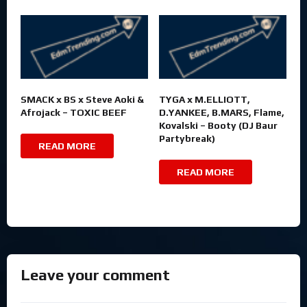
SMACK x BS x Steve Aoki &
TYGA x M.ELLIOTT,
Afrojack – TOXIC BEEF
D.YANKEE, B.MARS, Flame,
Kovalski – Booty (DJ Baur
Partybreak)
READ MORE
READ MORE
Leave your comment