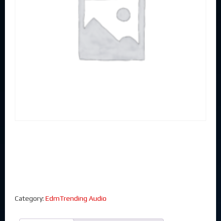
Category:
EdmTrending Audio