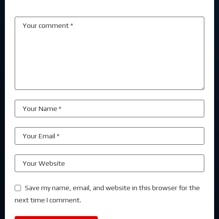
Save my name, email, and website in this browser for the
next time I comment.