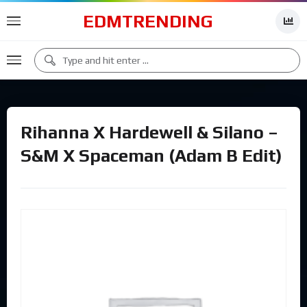
EDMTRENDING
Rihanna X Hardewell & Silano –
S&M X Spaceman (Adam B Edit)