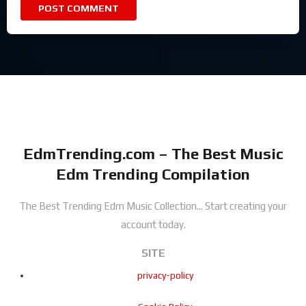
EdmTrending.com – The Best Music
Edm Trending Compilation
The Best Trending Edm Music Collection...
Start creating your
account today.
SITE
privacy-policy