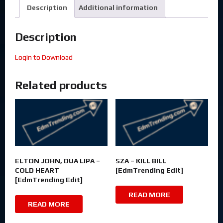
Description
Additional information
Description
Login to Download
Related products
ELTON JOHN, DUA LIPA –
SZA – KILL BILL
COLD HEART
[EdmTrending Edit]
[EdmTrending Edit]
READ MORE
READ MORE